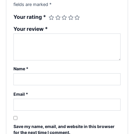
fields are marked
*
Your rating
*
Your review
*
Name
*
Email
*
Save my name, email, and website in this browser
for the next time I comment.