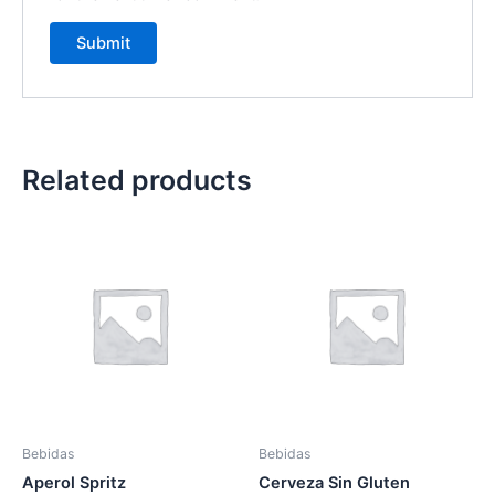
Related products
Bebidas
Bebidas
Aperol Spritz
Cerveza Sin Gluten