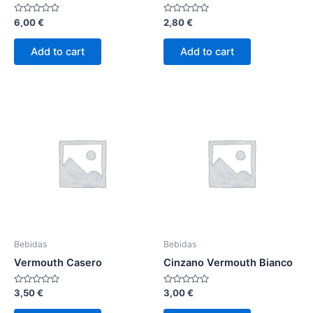
Rated
Rated
6,00
€
2,80
€
0
0
out
out
of
of
Add to cart
Add to cart
5
5
Bebidas
Bebidas
Vermouth Casero
Cinzano Vermouth Bianco
Rated
Rated
3,50
€
3,00
€
0
0
out
out