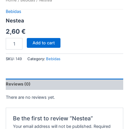
Home
/
Bebidas
/ Nestea
Bebidas
Nestea
2,60
€
Add to cart
SKU:
149
Category:
Bebidas
Reviews (0)
There are no reviews yet.
Be the first to review “Nestea”
Your email address will not be published.
Required