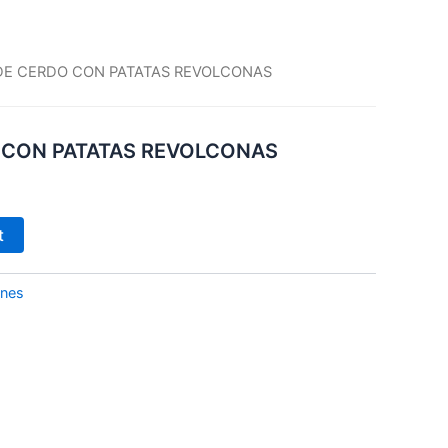
DE CERDO CON PATATAS REVOLCONAS
 CON PATATAS REVOLCONAS
t
ones