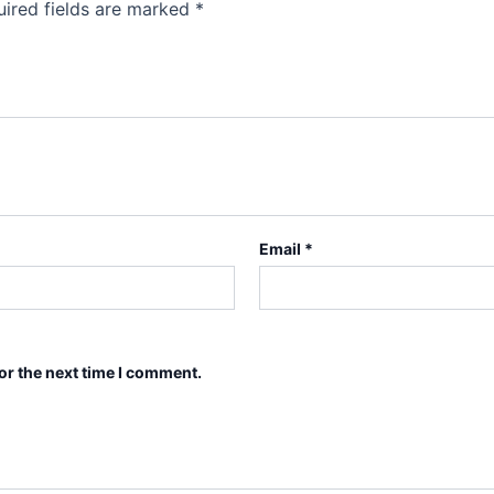
ired fields are marked
*
Email
*
or the next time I comment.