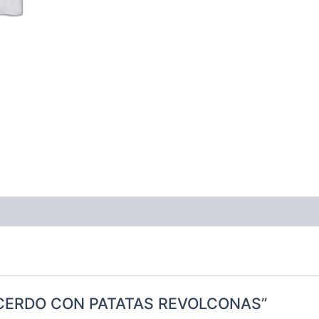
 DE CERDO CON PATATAS REVOLCONAS”