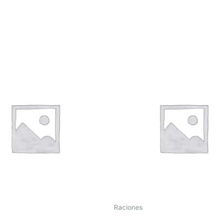
Raciones