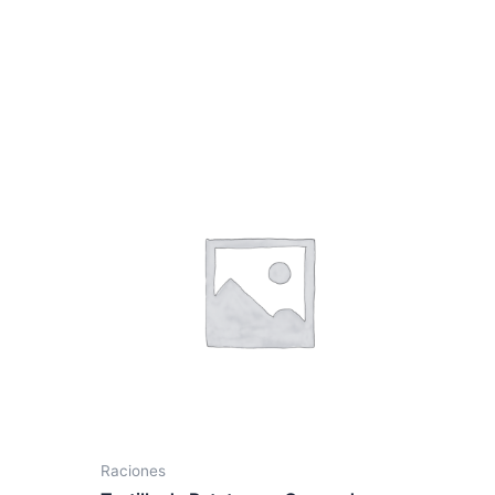
Raciones