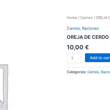
OREJA
Home
/
Carnes
/ OREJA 
DE
CERDO
Carnes
,
Raciones
CON
OREJA DE CERDO
PATATAS
REVOLCONAS
10,00
€
quantity
Add to car
Categories:
Carnes
,
Raci