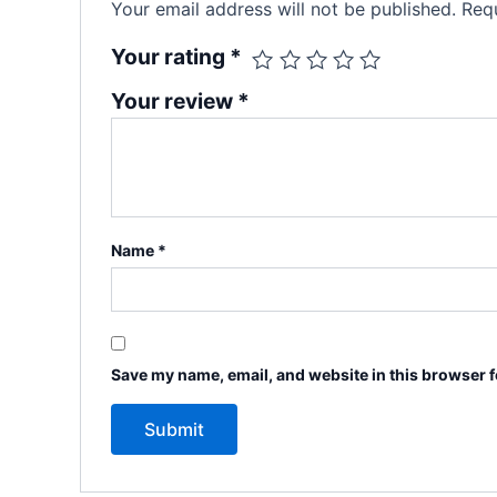
Your email address will not be published.
Requ
Your rating
*
Your review
*
Name
*
Save my name, email, and website in this browser f