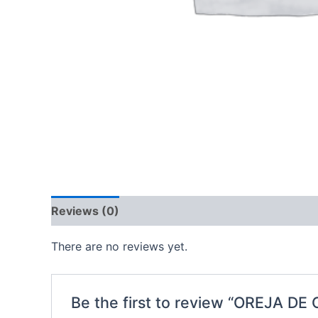
Reviews (0)
There are no reviews yet.
Be the first to review “OREJA