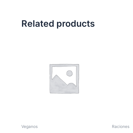
Related products
Veganos
Raciones