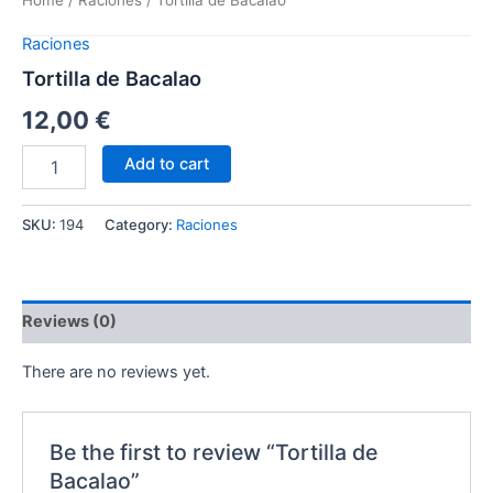
Home
/
Raciones
/ Tortilla de Bacalao
Raciones
Tortilla de Bacalao
12,00
€
Add to cart
SKU:
194
Category:
Raciones
Reviews (0)
There are no reviews yet.
Be the first to review “Tortilla de
Bacalao”