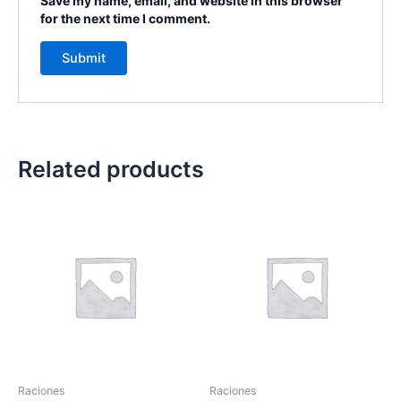
Save my name, email, and website in this browser
for the next time I comment.
Related products
Raciones
Raciones