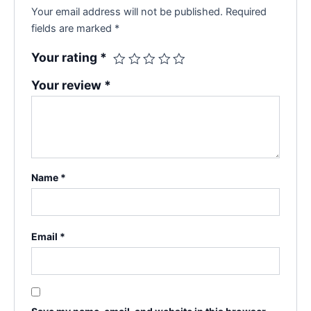
Your email address will not be published.
Required
fields are marked
*
Your rating
*
Your review
*
Name
*
Email
*