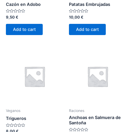
Cazón en Adobo
Patatas Embrujadas
Rated
Rated
9,50
€
10,00
€
0
0
out
out
of
of
Add to cart
Add to cart
5
5
Veganos
Raciones
Anchoas en Salmuera de
Trigueros
Santoña
Rated
8,00
€